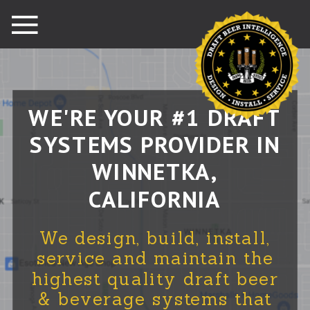
WE'RE YOUR #1 DRAFT
SYSTEMS PROVIDER IN
WINNETKA,
CALIFORNIA
We design, build, install,
service and maintain the
highest quality draft beer
& beverage systems that