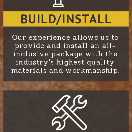
BUILD/INSTALL
Our experience allows us to
provide and install an all-
inclusive package with the
industry's highest quality
materials and workmanship.