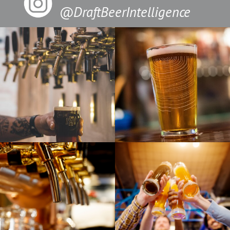
@DraftBeerIntelligence