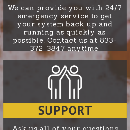
We can provide you with 24/7
emergency service to get
your system back up and
running as quickly as
possible. Contact us at 833-
372-3847 anytime!
SUPPORT
Ask us all of your questions