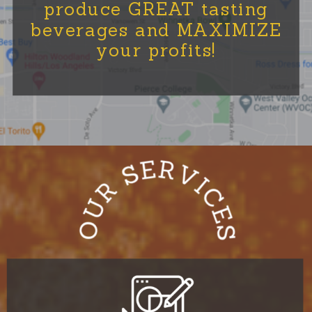
produce GREAT tasting
beverages and MAXIMIZE
your profits!