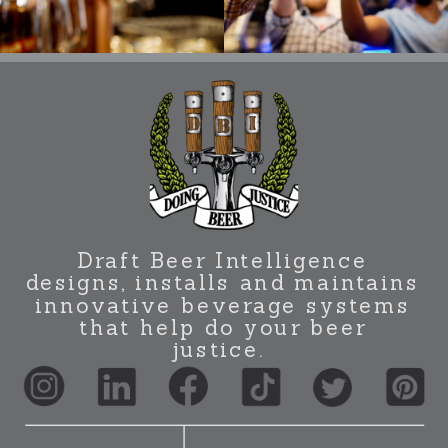
Draft Beer Intelligence
designs, installs and maintains
innovative beverage systems
that help do your beer
justice.