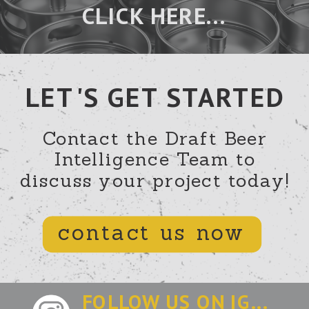
CLICK HERE...
LET'S GET STARTED
Contact the Draft Beer
Intelligence Team to
discuss your project today!
contact us now
FOLLOW US ON IG...