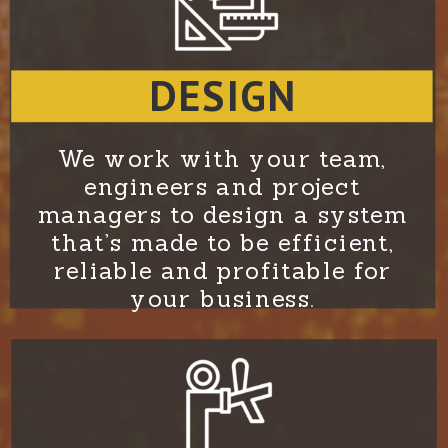
DESIGN
We work with your team,
engineers and project
managers to design a system
that’s made to be efficient,
reliable and profitable for
your business.