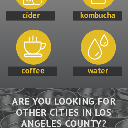
cider
kombucha
coffee
water
ARE YOU LOOKING FOR
OTHER CITIES IN LOS
ANGELES COUNTY?