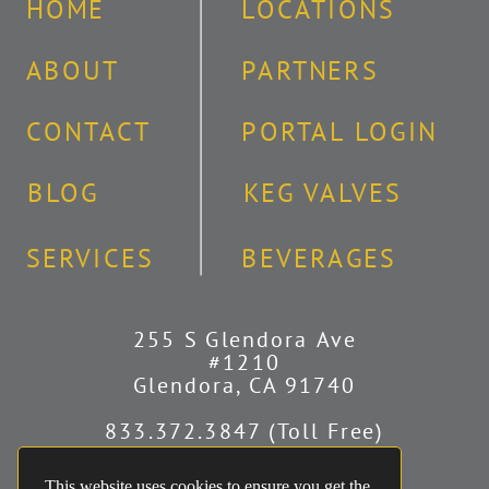
HOME
LOCATIONS
ABOUT
PARTNERS
CONTACT
PORTAL LOGIN
BLOG
KEG VALVES
SERVICES
BEVERAGES
255 S Glendora Ave
#1210
Glendora, CA 91740
833.372.3847 (Toll Free)
626.251.2340 (Covina)
951.241.8496 (Riverside)
This website uses cookies to ensure you get the