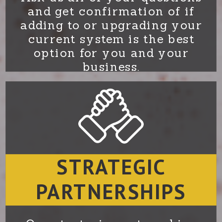
and get confirmation of if
adding to or upgrading your
current system is the best
option for you and your
business.
STRATEGIC
PARTNERSHIPS