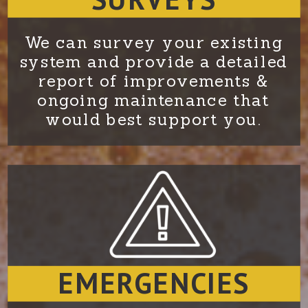
We can survey your existing
system and provide a detailed
report of improvements &
ongoing maintenance that
would best support you.
EMERGENCIES