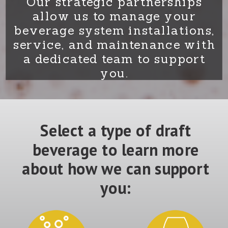
Our strategic partnerships
allow us to manage your
beverage system installations,
service, and maintenance with
a dedicated team to support
you.
Select a type of draft
beverage to learn more
about how we can support
you: