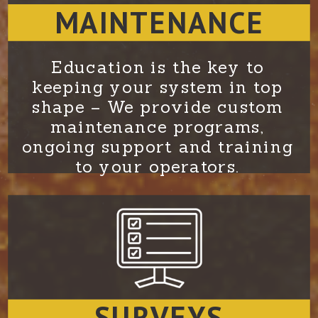
MAINTENANCE
Education is the key to
keeping your system in top
shape – We provide custom
maintenance programs,
ongoing support and training
to your operators.
SURVEYS