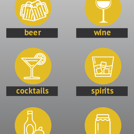
beer
wine
cocktails
spirits