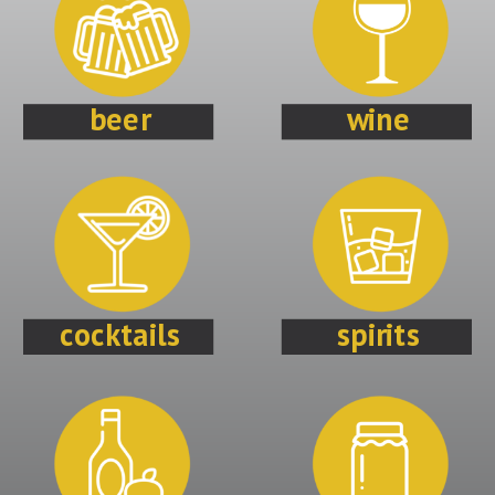
beer
wine
cocktails
spirits