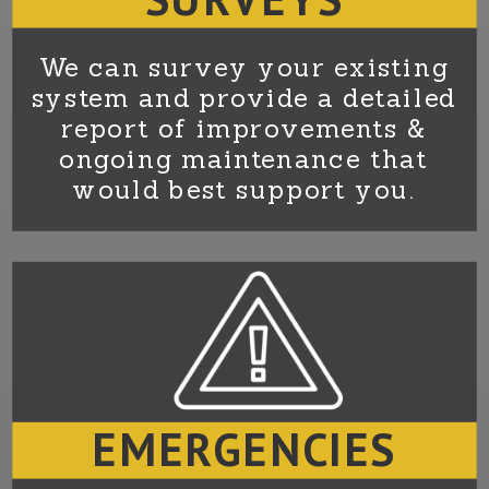
We can survey your existing
system and provide a detailed
report of improvements &
ongoing maintenance that
would best support you.
EMERGENCIES