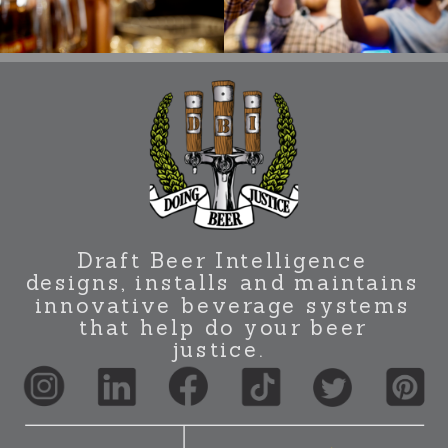
Draft Beer Intelligence
designs, installs and maintains
innovative beverage systems
that help do your beer
justice.