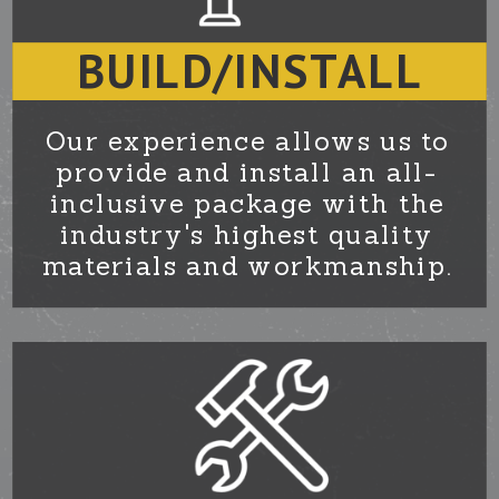
BUILD/INSTALL
Our experience allows us to
provide and install an all-
inclusive package with the
industry's highest quality
materials and workmanship.