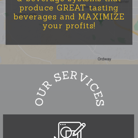
produce GREAT tasting
beverages and MAXIMIZE
your profits!