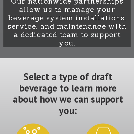
Our nationwide partnerships
allow us to manage your
beverage system installations,
service, and maintenance with
a dedicated team to support
you.
Select a type of draft
beverage to learn more
about how we can support
you: