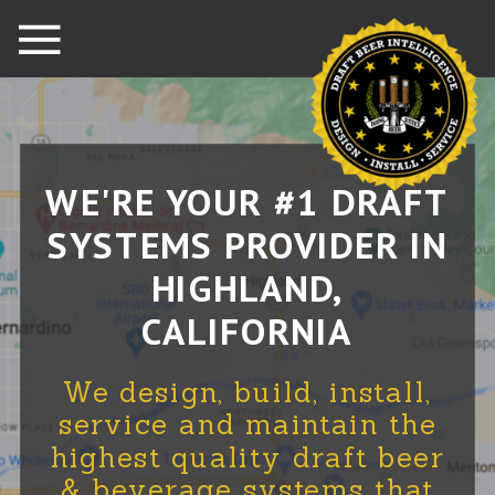
WE'RE YOUR #1 DRAFT
SYSTEMS PROVIDER IN
HIGHLAND,
CALIFORNIA
We design, build, install,
service and maintain the
highest quality draft beer
& beverage systems that