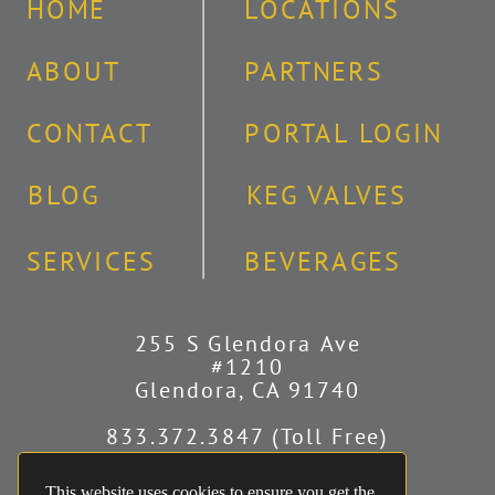
HOME
LOCATIONS
ABOUT
PARTNERS
CONTACT
PORTAL LOGIN
BLOG
KEG VALVES
SERVICES
BEVERAGES
255 S Glendora Ave
#1210
Glendora, CA 91740
833.372.3847 (Toll Free)
626.251.2340 (Covina)
951.241.8496 (Riverside)
This website uses cookies to ensure you get the