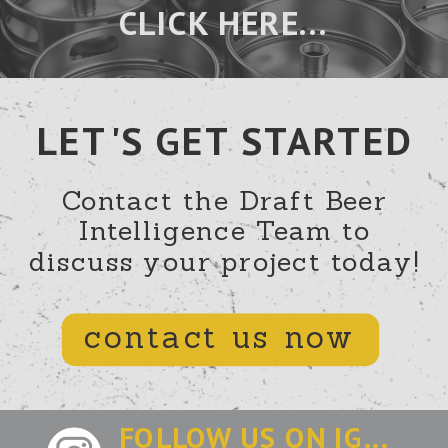
CLICK HERE...
LET'S GET STARTED
Contact the Draft Beer
Intelligence Team to
discuss your project today!
contact us now
FOLLOW US ON IG...