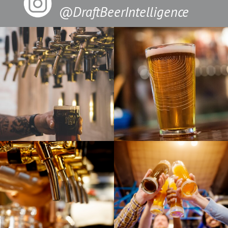
@DraftBeerIntelligence