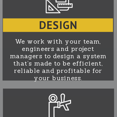
DESIGN
We work with your team,
engineers and project
managers to design a system
that’s made to be efficient,
reliable and profitable for
your business.