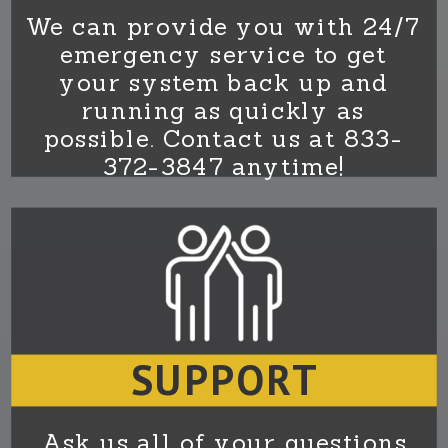
We can provide you with 24/7
emergency service to get
your system back up and
running as quickly as
possible. Contact us at 833-
372-3847 anytime!
SUPPORT
Ask us all of your questions