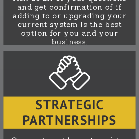
and get confirmation of if
adding to or upgrading your
current system is the best
option for you and your
business.
STRATEGIC
PARTNERSHIPS