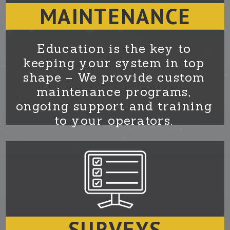
MAINTENANCE
Education is the key to
keeping your system in top
shape – We provide custom
maintenance programs,
ongoing support and training
to your operators.
SURVEYS