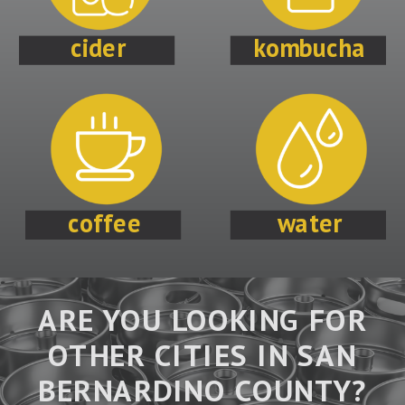
cider
kombucha
coffee
water
ARE YOU LOOKING FOR
OTHER CITIES IN SAN
BERNARDINO COUNTY?