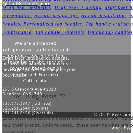
@DraftBeerIntelligence
Draft beer aesthetics
,
Draft beer branding
,
draft beer 
presentation
,
Handle design tips
,
Handle installation
,
h
handles
,
Personalized tap handles
,
Tap handle craftsm
Hello, we're DBI!
maintenance
,
Tap handle materials
,
Unique tap handles
We are a licensed
refrigeration contractor and
beverage system design,
Draft Beer Intelligence designs,
installation and service
installs and maintains innovative
company based out of
beverage systems that help do your
beer justice.
Southern + Northern
California.
255 S Glendora Ave #1210
Glendora, CA 91740
Top Blog Posts 🍺
833.372.3847 (Toll Free)
626.251.2340 (Covina)
951.241.8496 (Riverside)
© Draft Beer Inte
Local beer wholesalers install specific branded beer hand
sell their brands. Unfortunately, these beer handles are 
Why Prop
home brewers).