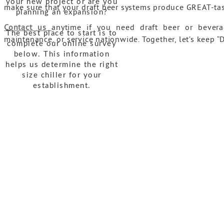
your new project or are you
make sure that your draft beer systems produce GREAT-ta
planning an expansion?
Contact us
anytime if you need draft beer or bevera
The best place to start is to
maintenance, or service nationwide. Together, let’s keep
complete our online survey
below. This information
helps us determine the right
size chiller for your
establishment.