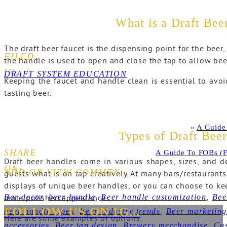
What is a Draft Bee
The draft beer faucet is the dispensing point for the beer,
FILED
the handle is used to open and close the tap to allow bee
IN:
DRAFT SYSTEM EDUCATION
Keeping the faucet and handle clean is essential to avoi
tasting beer.
«
A Guide
Types of Draft Bee
SHARE
A Guide To FOBs (F
Draft beer handles come in various shapes, sizes, and 
ON:
ADD OR VIEW COMMENTS+
guests what is on tap creatively. At many bars/restaurants
displays of unique beer handles, or you can choose to kee
Bar decor
,
beer handle
,
Beer handle customization
,
Bee
more polished appearance.
FOLLOW US ON IG...
beer handle types
,
Beer industry trends
,
Beer marketin
Here are some examples of options:
accessories
,
Beer tap design
,
Brewery merchandise
,
Cus