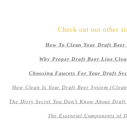
Check out our other si
How To Clean Your Draft Beer
Why Proper Draft Beer Line Clea
Choosing Faucets For Your Draft Syst
How Clean Is Your Draft Beer System (Clea
The Dirty Secret You Don’t Know About Draft
The Essential Components of D