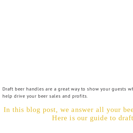
Draft beer handles are a great way to show your guests w
help drive your beer sales and profits.
In this blog post, we answer all your b
Here is our guide to draf