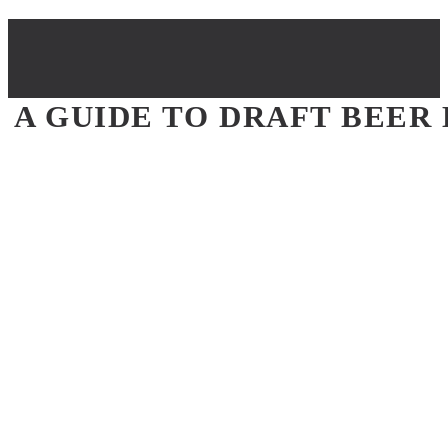
A GUIDE TO DRAFT BEER