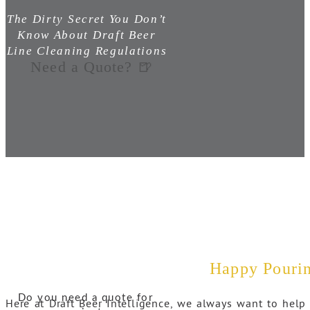
The Dirty Secret You Don’t
Know About Draft Beer
Line Cleaning Regulations
Need a Quote? 🍺
Happy Pouri
Do you need a quote for
Here at Draft Beer Intelligence, we always want to help 