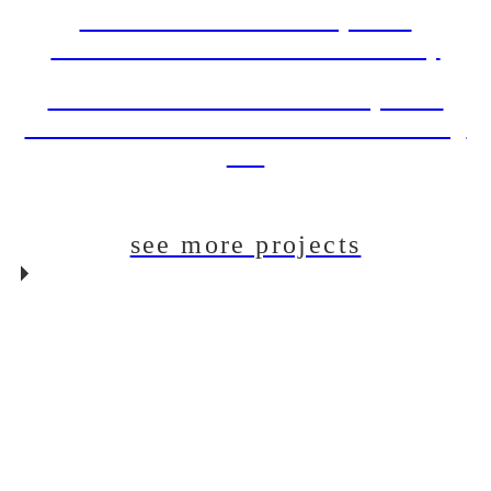
DBI PROJECT: Draft System
Installation For The Back Abbey
DBI PROJECT: Draft Beer System
Installation For The Dudes’ Brewing
Co.
see more projects
DBI PROJECT: Glycol
Chiller Installation For
Neon Bear Brewery
DBI PROJECT: Draft
System Installation For