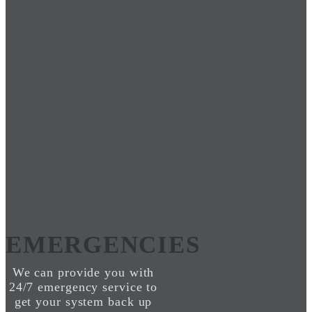
EMERGENCIES
We can provide you with
24/7 emergency service to
get your system back up