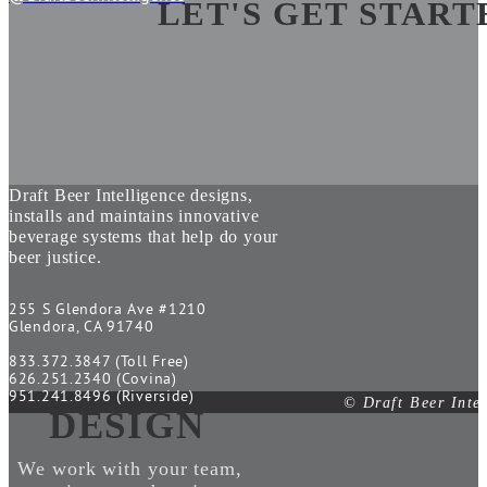
LET'S GET START
Draft Beer Intelligence designs,
installs and maintains innovative
beverage systems that help do your
beer justice.
255 S Glendora Ave #1210
Glendora, CA 91740
833.372.3847 (Toll Free)
626.251.2340 (Covina)
951.241.8496 (Riverside)
© Draft Beer Inte
DESIGN
We work with your team,