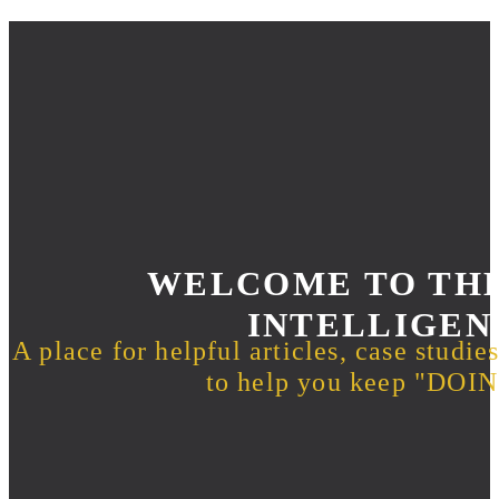
WELCOME TO THE
INTELLIGEN
A place for helpful articles, case studie
to help you keep "DO