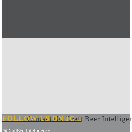
FOLLOW US ON IG...
Contact the Draft Beer Intellige
@DraftBeerIntelligence