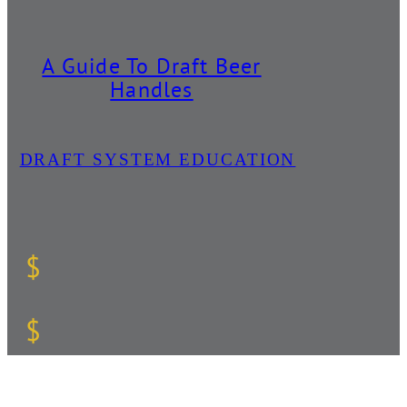
A Guide To Draft Beer
Handles
DRAFT SYSTEM EDUCATION
$
$