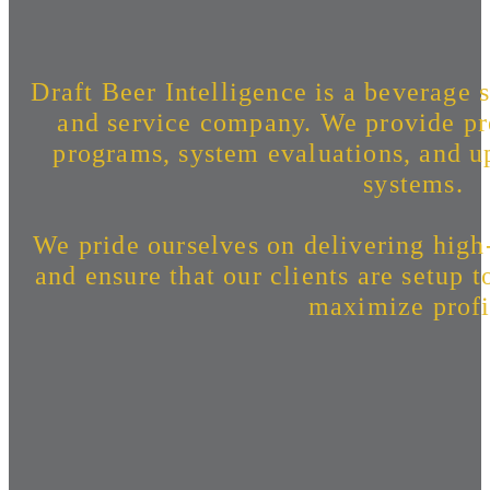
Draft Beer Intelligence is a beverage s
and service company. We provide pr
programs, system evaluations, and up
systems.
We pride ourselves on delivering high
and ensure that our clients are setup 
maximize profi