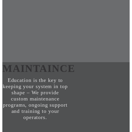
MAINTAINCE
Education is the key to
keeping your system in top
shape – We provide
custom maintenance
programs, ongoing support
and training to your
operators.