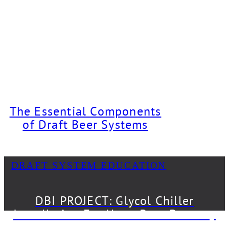
The Essential Components
of Draft Beer Systems
DRAFT SYSTEM EDUCATION
DBI PROJECT: Glycol Chiller
Installation For Neon Bear Brewery