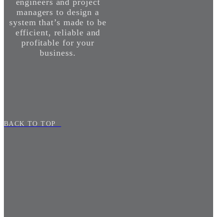
engineers and project
managers to design a
system that’s made to be
efficient, reliable and
profitable for your
business.
BACK TO TOP