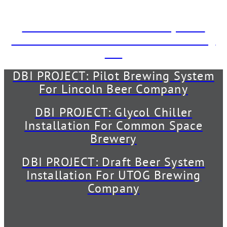
The Back Abbey
DBI PROJECT: Draft Beer System
Installation For The Dudes’ Brewing
Co.
DBI PROJECT: Pilot Brewing System
For Lincoln Beer Company
DBI PROJECT: Glycol Chiller
Installation For Common Space
Brewery
DBI PROJECT: Draft Beer System
Installation For UTOG Brewing
Company