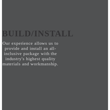
BUILD/INSTALL
Our experience allows us to
provide and install an all-
inclusive package with the
industry's highest quality
materials and workmanship.