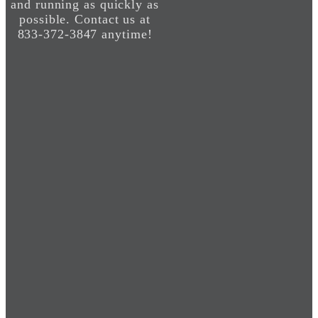
and running as quickly as
possible. Contact us at
833-372-3847 anytime!