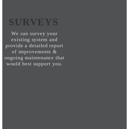
SURVEYS
We can survey your
existing system and
provide a detailed report
of improvements &
ongoing maintenance that
would best support you.