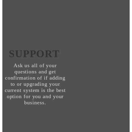
SUPPORT
Ask us all of your
questions and get
confirmation of if adding
to or upgrading your
current system is the best
option for you and your
business.