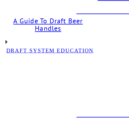
DBI PROJECT: Dr
A Guide To Draft Beer
Handles
DRAFT SYSTEM EDUCATION
DBI PROJECT: Glycol
Chiller Installation For
Neon Bear Brewery
DBI PROJECT: Draft
System Installation For
The Back Abbey
DBI PROJECT: Dr
DBI PROJEC