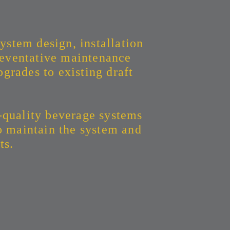
ystem design, installation
eventative maintenance
grades to existing draft
-quality beverage systems
to maintain the system and
ts.