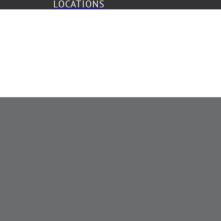
LOCATIONS