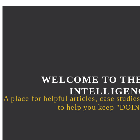
WELCOME TO THE
INTELLIGEN
A place for helpful articles, case studie
to help you keep "DO