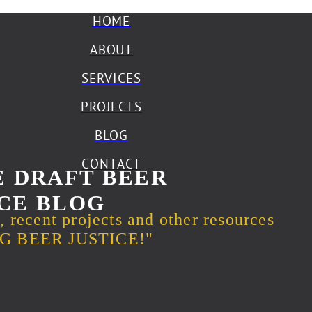
HOME
ABOUT
SERVICES
PROJECTS
BLOG
CONTACT
 DRAFT BEER
CE BLOG
s, recent projects and other resources
ING BEER JUSTICE!"