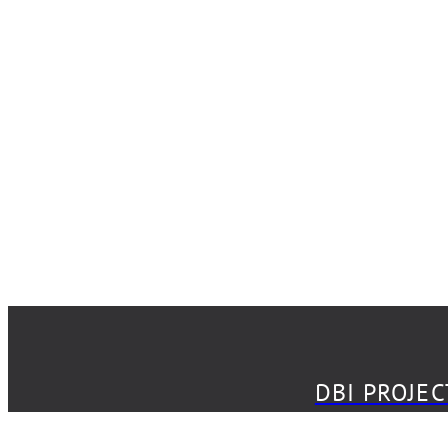
DBI PROJECT
DBI PROJE