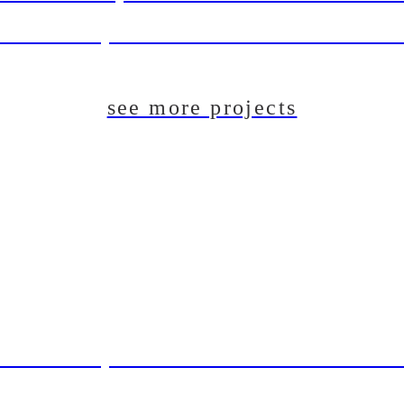
aft Beer System Installation For The Du
see more projects
aft Beer System Installation For The Du
T: Pilot Brewing System For Lincoln B