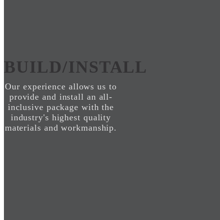
BUILD/INSTALL
Our experience allows us to
provide and install an all-
inclusive package with the
industry's highest quality
materials and workmanship.