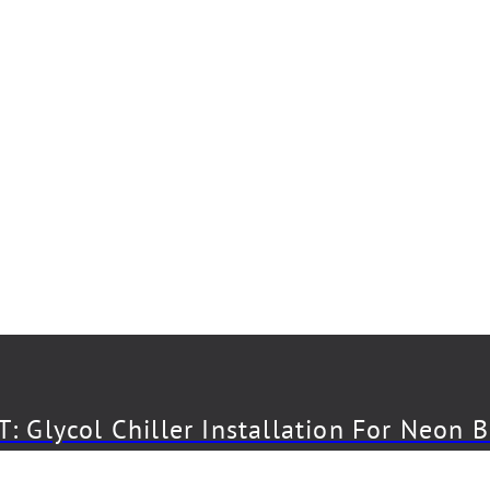
: Glycol Chiller Installation For Neon 
CT: Draft System Installation For The 