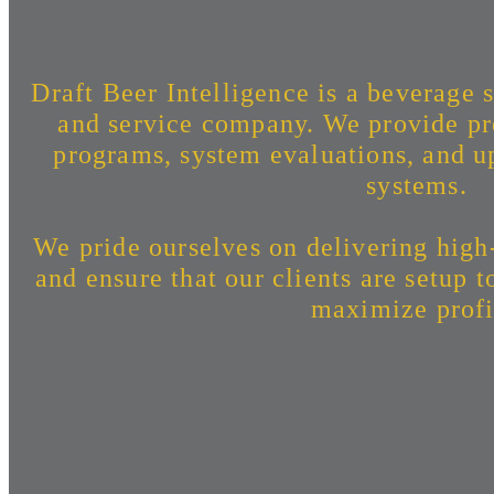
Draft Beer Intelligence is a beverage s
and service company. We provide pr
programs, system evaluations, and up
systems.
We pride ourselves on delivering high
and ensure that our clients are setup 
maximize profi