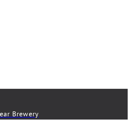
Bear Brewery
Back Abbey