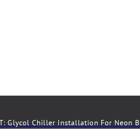
: Glycol Chiller Installation For Neon 
CT: Draft System Installation For The 