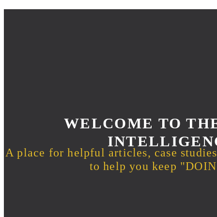
WELCOME TO THE
INTELLIGEN
A place for helpful articles, case studie
to help you keep "DO