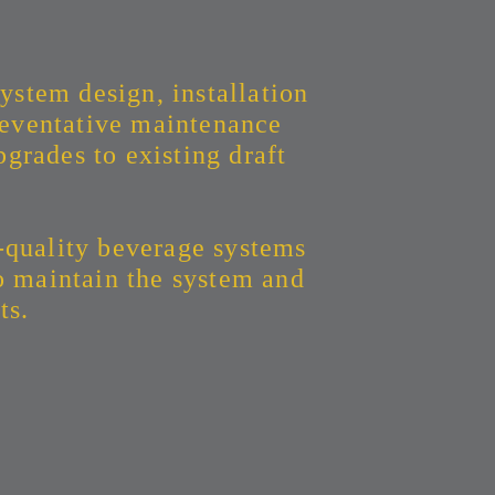
ystem design, installation
eventative maintenance
grades to existing draft
-quality beverage systems
to maintain the system and
ts.