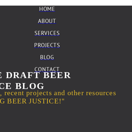
HOME
ABOUT
SERVICES
PROJECTS
BLOG
CONTACT
 DRAFT BEER
CE BLOG
s, recent projects and other resources
ING BEER JUSTICE!"