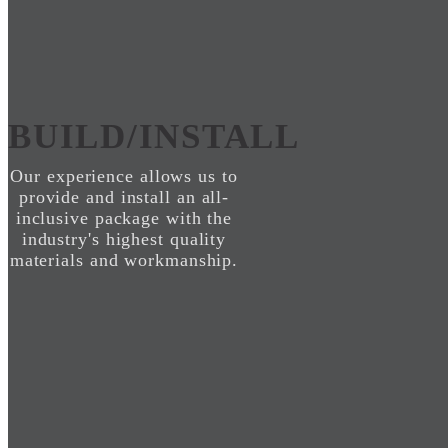
BUILD/INSTALL
Our experience allows us to
provide and install an all-
inclusive package with the
industry's highest quality
materials and workmanship.