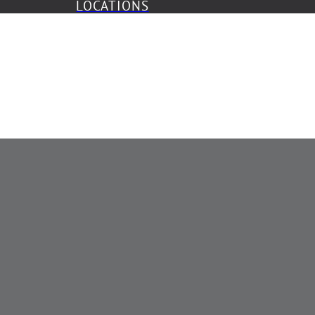
LOCATIONS