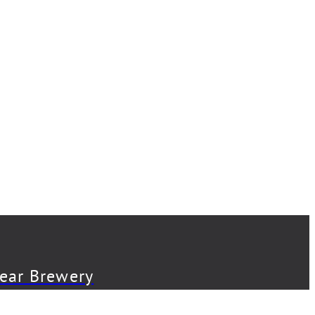
Bear Brewery
Back Abbey