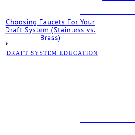
DBI PROJECT: Dr
Choosing Faucets For Your
Draft System (Stainless vs.
Brass)
DRAFT SYSTEM EDUCATION
DBI PROJECT: Glycol
Chiller Installation For
Neon Bear Brewery
DBI PROJECT: Draft
System Installation For
The Back Abbey
DBI PROJECT: Dr
DBI PROJEC