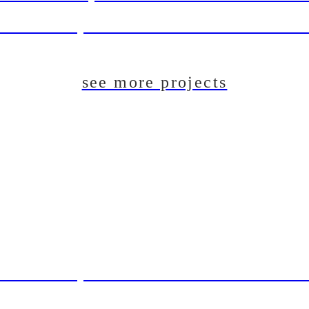
aft Beer System Installation For The Du
see more projects
aft Beer System Installation For The Du
T: Pilot Brewing System For Lincoln B