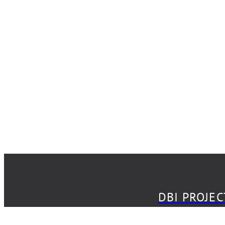
DBI PROJECT
DBI PROJE