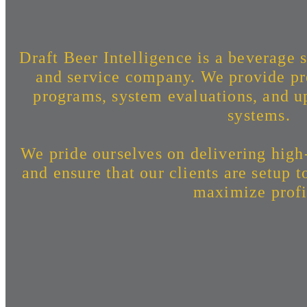
Draft Beer Intelligence is a beverage s
and service company. We provide pr
programs, system evaluations, and up
systems.
We pride ourselves on delivering high
and ensure that our clients are setup 
maximize profi