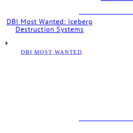
DBI PROJECT: Dr
DBI Most Wanted: Iceberg
Destruction Systems
DBI MOST WANTED
DBI PROJECT: Glycol
Chiller Installation For
Neon Bear Brewery
DBI PROJECT: Draft
System Installation For
The Back Abbey
DBI PROJECT: Dr
DBI PROJEC