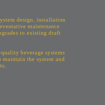
ystem design, installation
eventative maintenance
grades to existing draft
-quality beverage systems
to maintain the system and
ts.