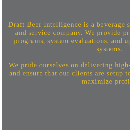
Draft Beer Intelligence is a beverage s
and service company. We provide pr
programs, system evaluations, and up
systems.
We pride ourselves on delivering high
and ensure that our clients are setup 
maximize profi