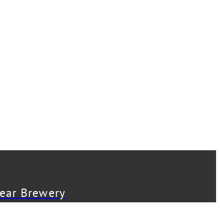
Bear Brewery
Back Abbey