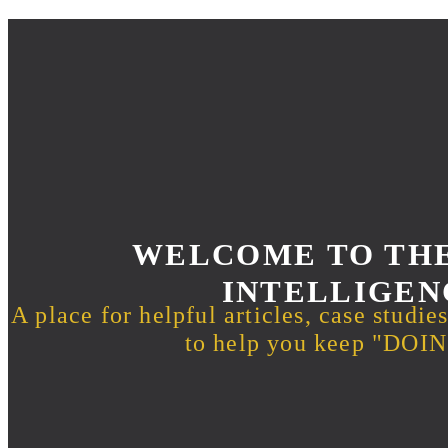
WELCOME TO THE
INTELLIGEN
A place for helpful articles, case studie
to help you keep "DO