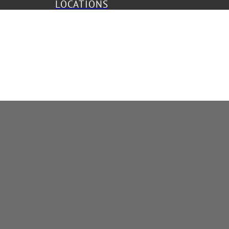
LOCATIONS