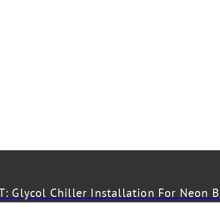
: Glycol Chiller Installation For Neon 
CT: Draft System Installation For The 