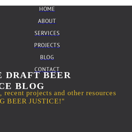
HOME
ABOUT
SERVICES
PROJECTS
BLOG
CONTACT
 DRAFT BEER
CE BLOG
s, recent projects and other resources
ING BEER JUSTICE!"