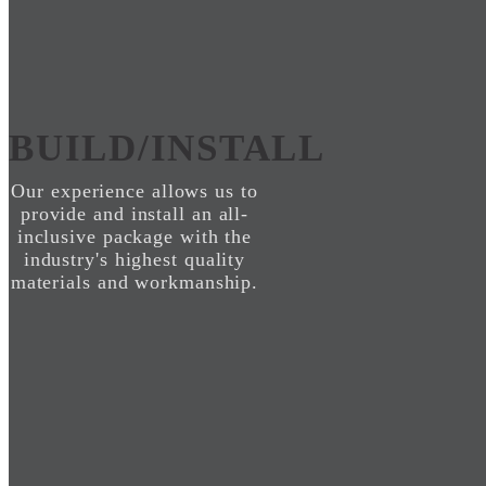
BUILD/INSTALL
Our experience allows us to
provide and install an all-
inclusive package with the
industry's highest quality
materials and workmanship.