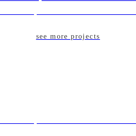
aft Beer System Installation For The Du
see more projects
aft Beer System Installation For The Du
T: Pilot Brewing System For Lincoln B