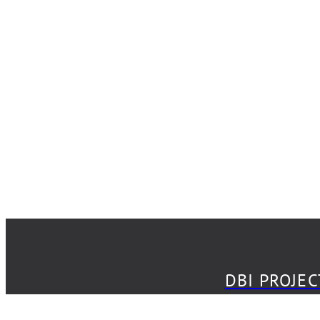
DBI PROJECT
DBI PROJE